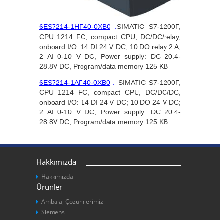
6ES7214-1HF40-0XB0
:
SIMATIC S7-1200F,
CPU 1214 FC, compact CPU, DC/DC/relay,
onboard I/O: 14 DI 24 V DC; 10 DO relay 2 A;
2 AI 0-10 V DC, Power supply: DC 20.4-
28.8V DC, Program/data memory 125 KB
6ES7214-1AF40-0XB0
:
SIMATIC S7-1200F,
CPU 1214 FC, compact CPU, DC/DC/DC,
onboard I/O: 14 DI 24 V DC; 10 DO 24 V DC;
2 AI 0-10 V DC, Power supply: DC 20.4-
28.8V DC, Program/data memory 125 KB
Hakkımızda
Hakkımızda
Ürünler
Ambalaj Çözümlerimiz
Siemens