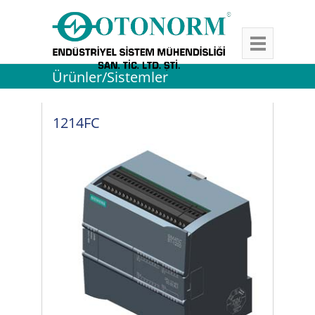
Ürünler/Sistemler
1214FC